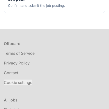
Confirm and submit the job posting.
Footer
Offboard
Terms of Service
Privacy Policy
Contact
Cookie settings
All jobs