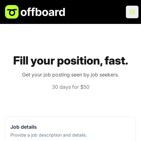
Offboard
Ope
Fill your position, fast.
Get your job posting seen by job seekers.
30 days for $50
Job details
Provide a job description and details.