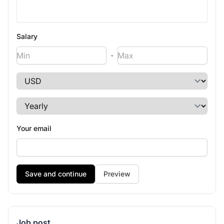
Salary
-
Your email
Preview
Job post