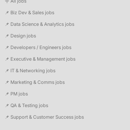
🪧 All jobs
📌 Biz Dev & Sales jobs
📌 Data Science & Analytics jobs
📌 Design jobs
📌 Developers / Engineers jobs
📌 Executive & Management jobs
📌 IT & Networking jobs
📌 Marketing & Comms jobs
📌 PM jobs
📌 QA & Testing jobs
📌 Support & Customer Success jobs