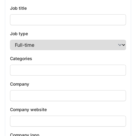
Job title
Job type
Categories
Company
Company website
Company logo