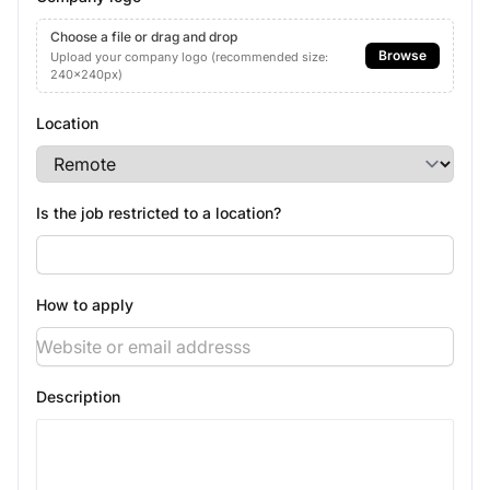
Choose a file or drag and drop
Browse
Upload your company logo (recommended size:
240x240px)
Location
Is the job restricted to a location?
How to apply
Description