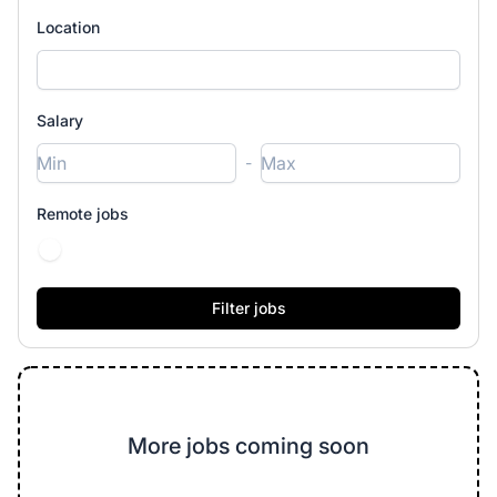
Location
Salary
-
Remote jobs
More jobs coming soon