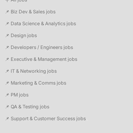
📌 Biz Dev & Sales jobs
📌 Data Science & Analytics jobs
📌 Design jobs
📌 Developers / Engineers jobs
📌 Executive & Management jobs
📌 IT & Networking jobs
📌 Marketing & Comms jobs
📌 PM jobs
📌 QA & Testing jobs
📌 Support & Customer Success jobs