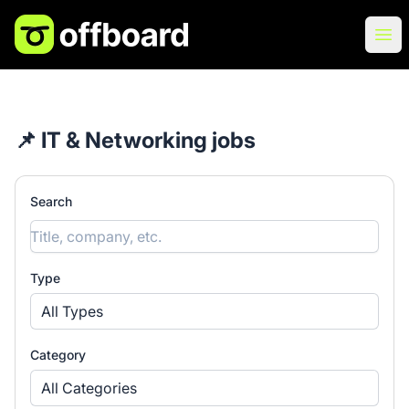
Offboard
Ope
📌 IT & Networking jobs
Search
Type
All Types
Category
All Categories